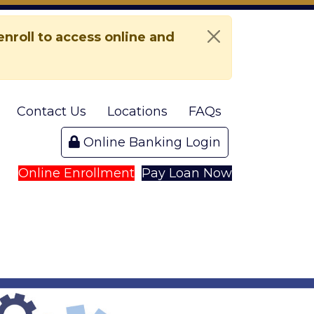
nroll to access online and
Contact Us
Locations
FAQs
Online Banking Login
Online Enrollment
Pay Loan Now