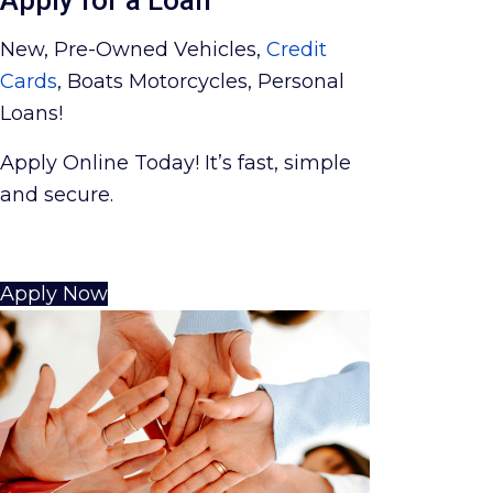
New, Pre-Owned Vehicles,
Credit
Cards
, Boats Motorcycles, Personal
Loans!
Apply Online Today! It’s fast, simple
and secure.
Apply Now