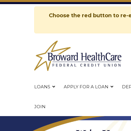
Choose the red button to re-e
esults.
LOANS
APPLY FOR A LOAN
DEP
JOIN