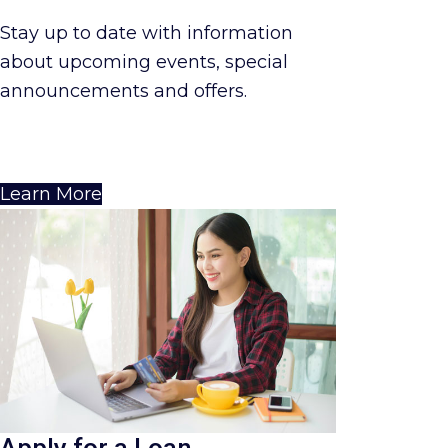
Stay up to date with information
about upcoming events, special
announcements and offers.
Learn More
Apply for a Loan