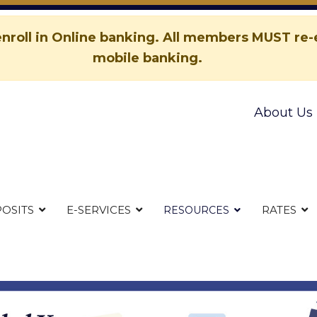
nroll in Online banking. All members MUST re-e
mobile banking.
About Us
OSITS
E-SERVICES
RATES
RESOURCES