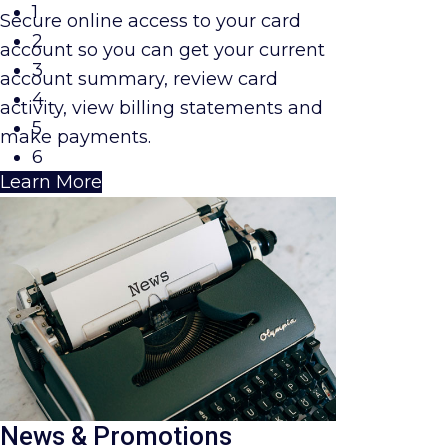
1
Secure online access to your card
2
account so you can get your current
3
account summary, review card
4
activity, view billing statements and
5
make payments.
6
Learn More
News & Promotions